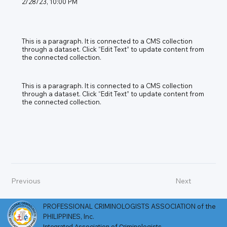
2/28/23, 10:00 PM
This is a paragraph. It is connected to a CMS collection
through a dataset. Click “Edit Text” to update content from
the connected collection.
This is a paragraph. It is connected to a CMS collection
through a dataset. Click “Edit Text” to update content from
the connected collection.
Previous
Next
PROFESSIONAL CRIMINOLOGISTS ASSOCIATION of the
PHILIPPINES, Inc.
Integrated Association of Criminologists​