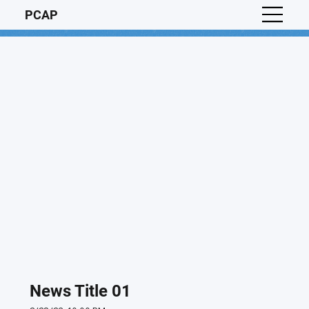
PCAP
News Title 01