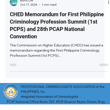
Boris Din
Oct 17, 2024
1 min read
CHED Memorandum for First Philippine
Criminology Profession Summit (1st
PCPS) and 28th PCAP National
Convention
The Commission on Higher Education (CHED) has issued a
memorandum regarding the First Philippine Criminology
Profession Summit (1st PCPS)...
PROFESSIONAL CRIMINOLOGISTS ASSOCIATION of the
PHILIPPINES, Inc.
Integrated Association of Criminologists​
​PCAP National Office Room 305 #929 Nicanor Reyes Street, Brgy.