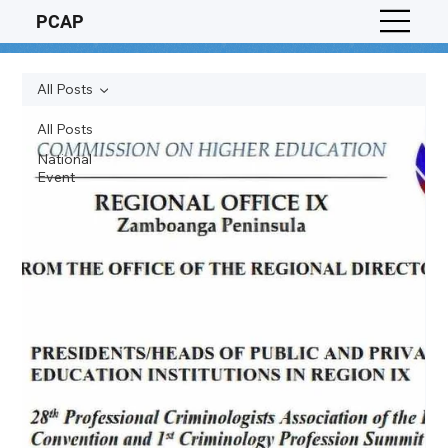
PCAP
All Posts
All Posts
National
Event